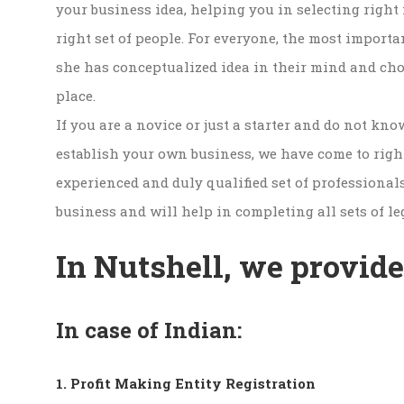
your business idea, helping you in selecting right 
right set of people. For everyone, the most importa
she has conceptualized idea in their mind and chos
place.
If you are a novice or just a starter and do not kno
establish your own business, we have come to right
experienced and duly qualified set of professional
business and will help in completing all sets of le
In Nutshell, we provide
In case of Indian:
1. Profit Making Entity Registration