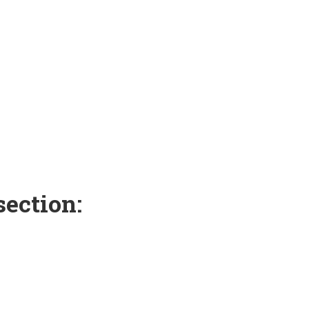
section: