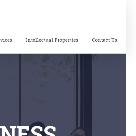
rvices
Intellectual Properties
Contact Us
INESS