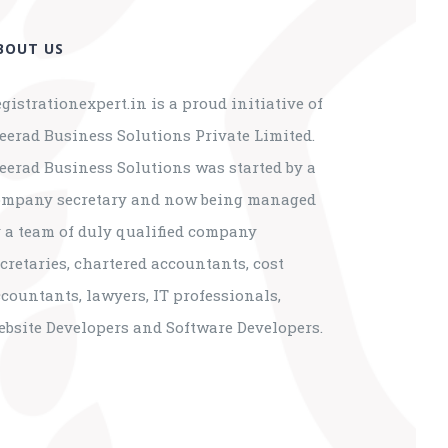
BOUT US
gistrationexpert.in is a proud initiative of
eerad Business Solutions Private Limited.
eerad Business Solutions was started by a
ompany secretary and now being managed
 a team of duly qualified company
cretaries, chartered accountants, cost
countants, lawyers, IT professionals,
ebsite Developers and Software Developers.