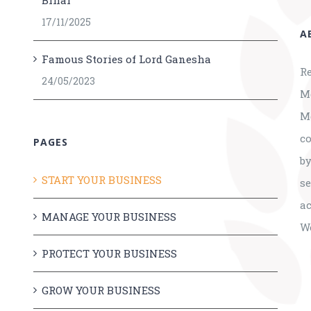
17/11/2025
A
Famous Stories of Lord Ganesha
Re
24/05/2023
M
M
c
PAGES
by
START YOUR BUSINESS
se
ac
MANAGE YOUR BUSINESS
W
PROTECT YOUR BUSINESS
GROW YOUR BUSINESS