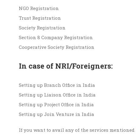
NGO Registration
Trust Registration
Society Registration
Section 8 Company Registration
Cooperative Society Registration
In case of NRI/Foreigners:
Setting up Branch Office in India
Setting up Liaison Office in India
Setting up Project Office in India
Setting up Join Venture in India
If you want to avail any of the services mentioned 