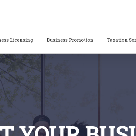
ness Licensing
Business Promotion
Taxation Se
T YOUR BUS