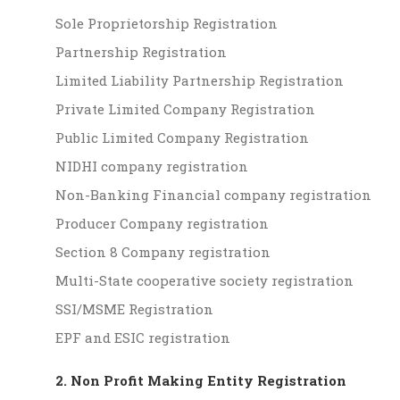
Sole Proprietorship Registration
Partnership Registration
Limited Liability Partnership Registration
Private Limited Company Registration
Public Limited Company Registration
NIDHI company registration
Non-Banking Financial company registration
Producer Company registration
Section 8 Company registration
Multi-State cooperative society registration
SSI/MSME Registration
EPF and ESIC registration
2. Non Profit Making Entity Registration