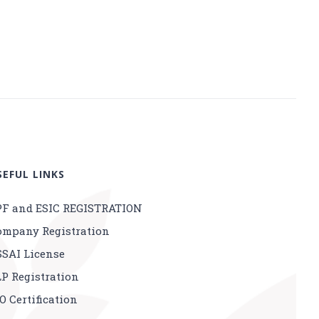
SEFUL LINKS
PF and ESIC REGISTRATION
ompany Registration
SSAI License
LP Registration
O Certification