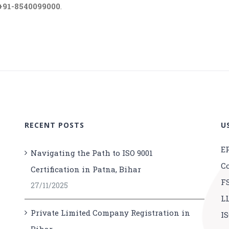
+91-8540099000
.
RECENT POSTS
U
E
Navigating the Path to ISO 9001
C
Certification in Patna, Bihar
F
27/11/2025
L
Private Limited Company Registration in
IS
Bihar