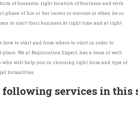
form of business, right location of business and with
nt phase of his or her career or success is when he or
en to start their business at right time and at right
w how to start and from where to start in order to
 place. We at Registration Expert, has a team of well
s who will help you in choosing right form and type of
gal formalities.
 following services in this 