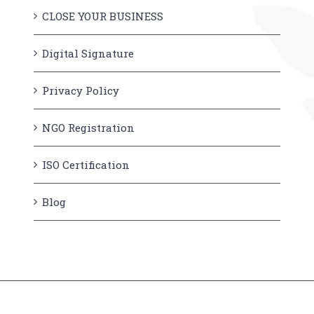
CLOSE YOUR BUSINESS
Digital Signature
Privacy Policy
NGO Registration
ISO Certification
Blog