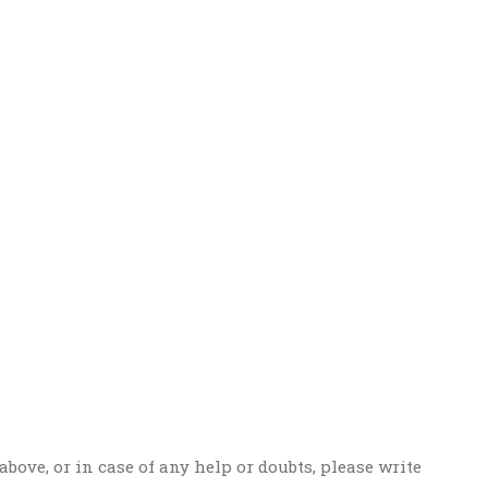
above, or in case of any help or doubts, please write