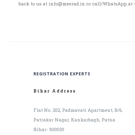
back to us at info@meerad.in or call/WhatsApp at
REGISTRATION EXPERTS
Bihar Address
Flat No. 202, Padmavati Apartment, B/6,
Patrakar Nagar, Kankarbagh, Patna
Bihar- 800020