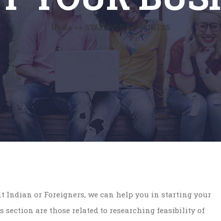
Home
>>
START YOUR BUSINESS
ent Indian or Foreigners, we can help you in starting your
s section are those related to researching feasibility of