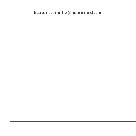
Email:
info@meerad.in