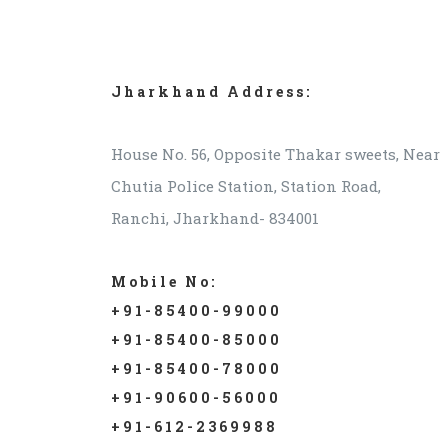
Jharkhand Address:
House No. 56, Opposite Thakar sweets, Near
Chutia Police Station, Station Road,
Ranchi, Jharkhand- 834001
Mobile No:
+91-85400-99000
+91-85400-85000
+91-85400-78000
+91-90600-56000
+91-612-2369988