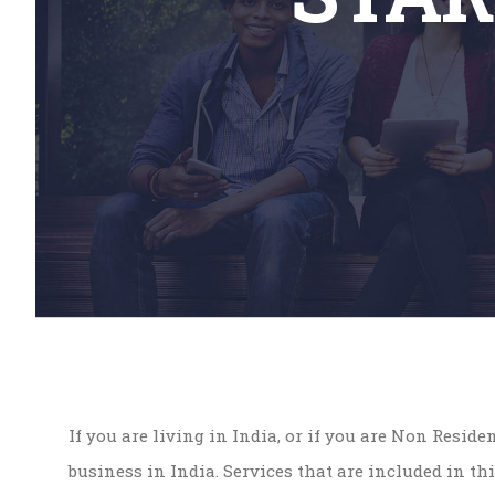
If you are living in India, or if you are Non Resid
business in India. Services that are included in thi