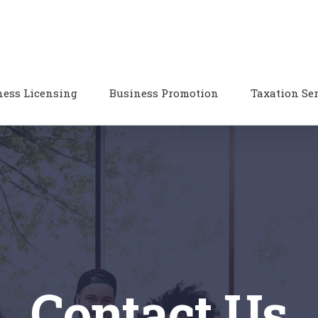
ness Licensing
Business Promotion
Taxation Se
Contact Us