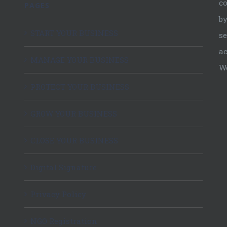
c
PAGES
by
START YOUR BUSINESS
se
ac
MANAGE YOUR BUSINESS
W
PROTECT YOUR BUSINESS
GROW YOUR BUSINESS
CLOSE YOUR BUSINESS
Digital Signature
Privacy Policy
NGO Registration