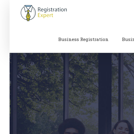
Skip
to
content
Business Registration
Busi