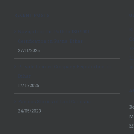
RECENT POSTS
U
E
Navigating the Path to ISO 9001
C
Certification in Patna, Bihar
F
27/11/2025
L
Private Limited Company Registration in
IS
Bihar
17/11/2025
A
Famous Stories of Lord Ganesha
Re
24/05/2023
M
M