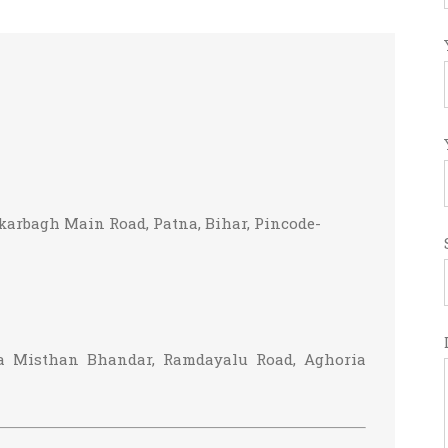
karbagh Main Road, Patna, Bihar, Pincode-
ba Misthan Bhandar, Ramdayalu Road, Aghoria