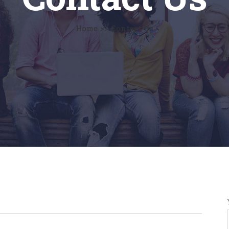
Home
>>
Contact Us