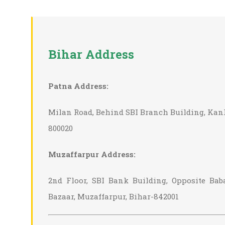
Bihar Address
Patna Address:
Milan Road, Behind SBI Branch Building, Kan
800020
Muzaffarpur Address:
2nd Floor, SBI Bank Building, Opposite Ba
Bazaar, Muzaffarpur, Bihar-842001