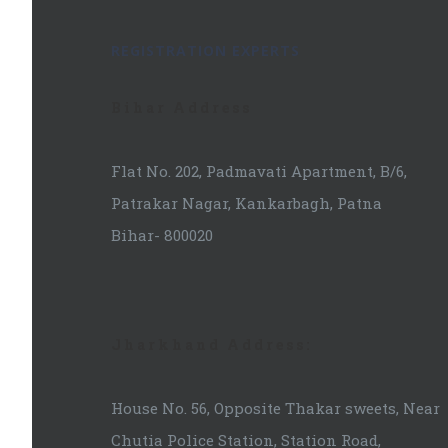
REGISTRATION EXPERTS
Bihar Address
Flat No. 202, Padmavati Apartment, B/6,
Patrakar Nagar, Kankarbagh, Patna
Bihar- 800020
Jharkhand Address:
House No. 56, Opposite Thakar sweets, Near
Chutia Police Station, Station Road,