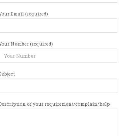
Your Email (required)
Your Number (required)
Subject
Description of your requirement/complain/help