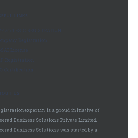
SEFUL LINKS
PF and ESIC REGISTRATION
ompany Registration
SSAI License
LP Registration
O Certification
BOUT US
gistrationexpert.in is a proud initiative of
eerad Business Solutions Private Limited.
eerad Business Solutions was started by a