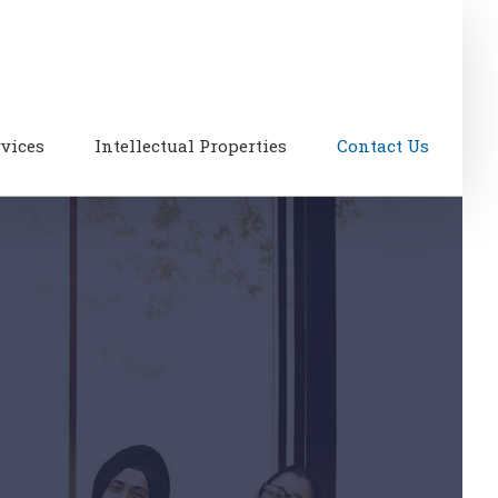
rvices
Intellectual Properties
Contact Us