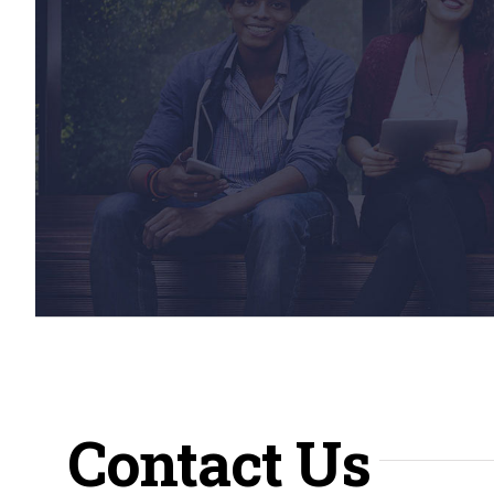
Contact Us