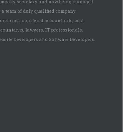
ompany secretary and now being managed
 a team of duly qualified company
cretaries, chartered accountants, cost
countants, lawyers, IT professionals,
ebsite Developers and Software Developers.