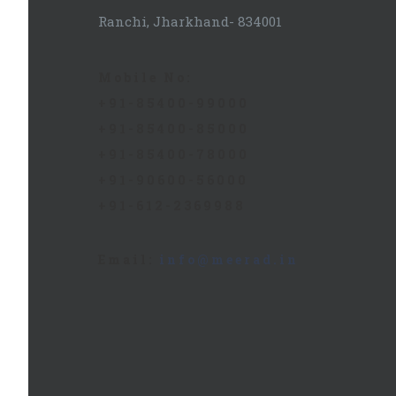
Ranchi, Jharkhand- 834001
Mobile No:
+91-85400-99000
+91-85400-85000
+91-85400-78000
+91-90600-56000
+91-612-2369988
Email:
info@meerad.in