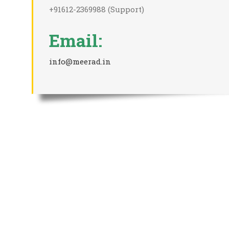
+91612-2369988 (Support)
Email:
info@meerad.in