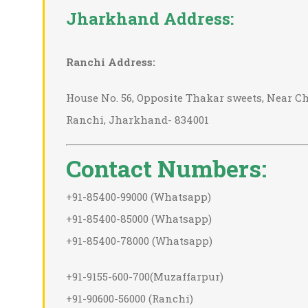
Jharkhand Address:
Ranchi Address:
House No. 56, Opposite Thakar sweets, Near Chu
Ranchi, Jharkhand- 834001
Contact Numbers:
+91-85400-99000 (Whatsapp)
+91-85400-85000 (Whatsapp)
+91-85400-78000 (Whatsapp)
+91-9155-600-700(Muzaffarpur)
+91-90600-56000 (Ranchi)