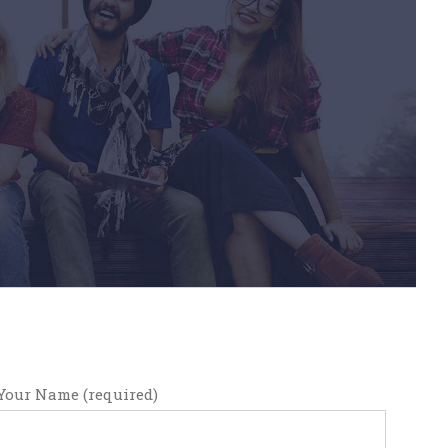
Your Name (required)