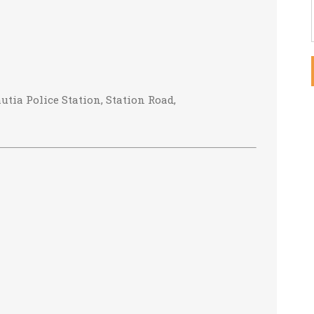
tia Police Station, Station Road,